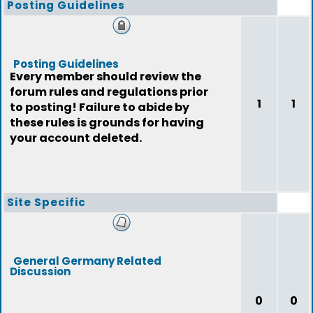
Posting Guidelines
Posting Guidelines
Every member should review the
forum rules and regulations prior
1
1
to posting! Failure to abide by
these rules is grounds for having
your account deleted.
Site Specific
General Germany Related
Discussion
0
0