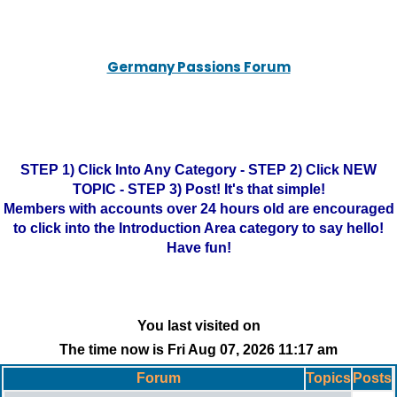
Germany Passions Forum
STEP 1) Click Into Any Category - STEP 2) Click NEW
TOPIC - STEP 3) Post! It's that simple!
Members with accounts over 24 hours old are encouraged
to click into the Introduction Area category to say hello!
Have fun!
You last visited on
The time now is Fri Aug 07, 2026 11:17 am
Forum
Topics
Posts