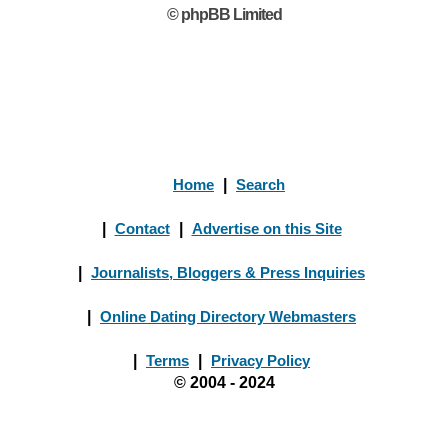
© phpBB Limited
Home
|
Search
|
Contact
|
Advertise on this Site
|
Journalists, Bloggers & Press Inquiries
|
Online Dating Directory Webmasters
|
Terms
|
Privacy Policy
© 2004 - 2024