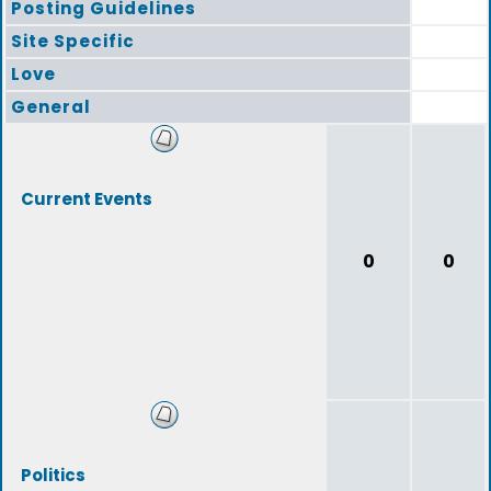
Posting Guidelines
Site Specific
Love
General
Current Events
0
0
Politics