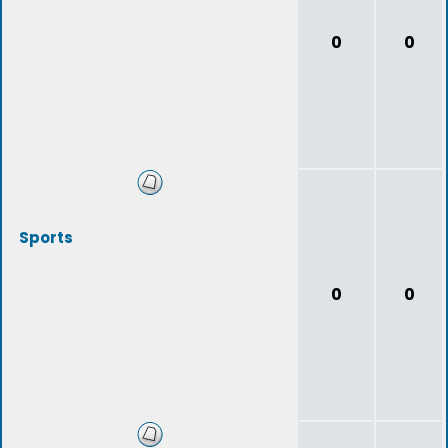
0
0
Sports
0
0