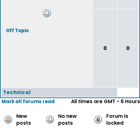
Off Topic
0
0
Technical
All times are GMT - 6 Hours
Mark all forums read
New
No new
Forum is
posts
posts
locked