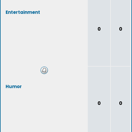
Entertainment
0
0
Humor
0
0