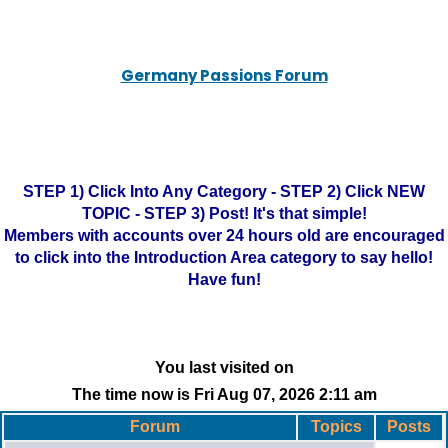
Germany Passions Forum
STEP 1) Click Into Any Category - STEP 2) Click NEW
TOPIC - STEP 3) Post! It's that simple!
Members with accounts over 24 hours old are encouraged
to click into the Introduction Area category to say hello!
Have fun!
You last visited on
The time now is Fri Aug 07, 2026 2:11 am
Forum
Topics
Posts