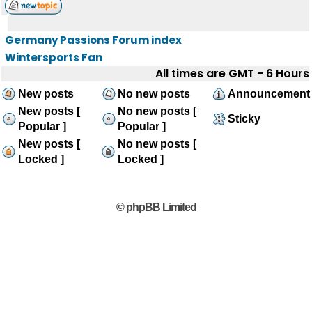
Germany Passions Forum index
Wintersports Fan
All times are GMT - 6 Hours
New posts
No new posts
Announcement
New posts [
No new posts [
Sticky
Popular ]
Popular ]
New posts [
No new posts [
Locked ]
Locked ]
© phpBB Limited