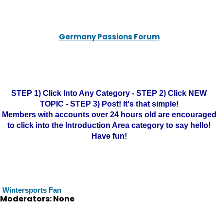
Germany Passions Forum
STEP 1) Click Into Any Category - STEP 2) Click NEW
TOPIC - STEP 3) Post! It's that simple!
Members with accounts over 24 hours old are encouraged
to click into the Introduction Area category to say hello!
Have fun!
Wintersports Fan
Moderators: None