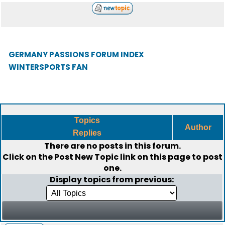
GERMANY PASSIONS FORUM INDEX
WINTERSPORTS FAN
Topics
Author
Replies
There are no posts in this forum.
Click on the
Post New Topic
link on this page to post
one.
Display topics from previous: