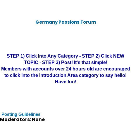
Germany Passions Forum
STEP 1) Click Into Any Category - STEP 2) Click NEW
TOPIC - STEP 3) Post! It's that simple!
Members with accounts over 24 hours old are encouraged
to click into the Introduction Area category to say hello!
Have fun!
Posting Guidelines
Moderators: None