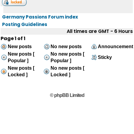
Germany Passions Forum index
Posting Guidelines
All times are GMT - 6 Hours
Page
1
of
1
New posts
No new posts
Announcement
New posts [
No new posts [
Sticky
Popular ]
Popular ]
New posts [
No new posts [
Locked ]
Locked ]
© phpBB Limited