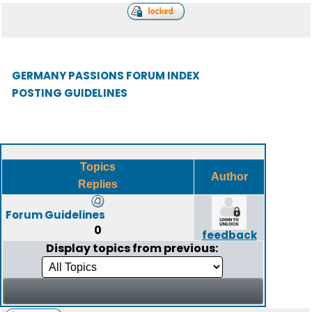
GERMANY PASSIONS FORUM INDEX
POSTING GUIDELINES
Topics
Author
Replies
Forum Guidelines
0
feedback
Display topics from previous: