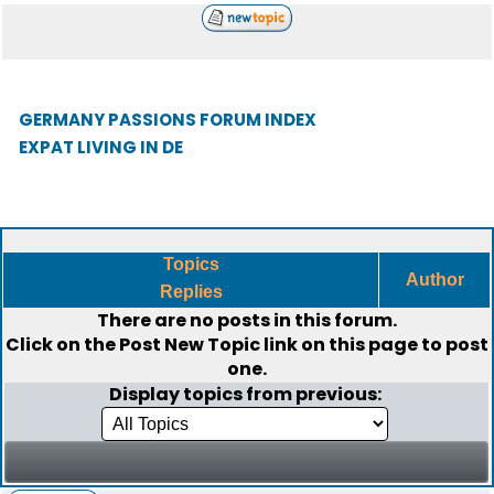
GERMANY PASSIONS FORUM INDEX
EXPAT LIVING IN DE
Topics
Author
Replies
There are no posts in this forum.
Click on the
Post New Topic
link on this page to post
one.
Display topics from previous: