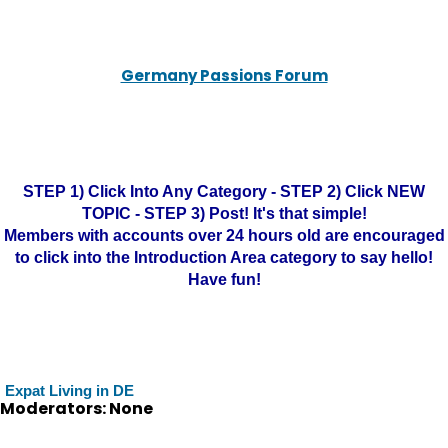
Germany Passions Forum
STEP 1) Click Into Any Category - STEP 2) Click NEW
TOPIC - STEP 3) Post! It's that simple!
Members with accounts over 24 hours old are encouraged
to click into the Introduction Area category to say hello!
Have fun!
Expat Living in DE
Moderators: None