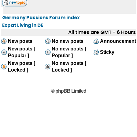
Germany Passions Forum index
Expat Living in DE
All times are GMT - 6 Hours
New posts
No new posts
Announcement
New posts [
No new posts [
Sticky
Popular ]
Popular ]
New posts [
No new posts [
Locked ]
Locked ]
© phpBB Limited